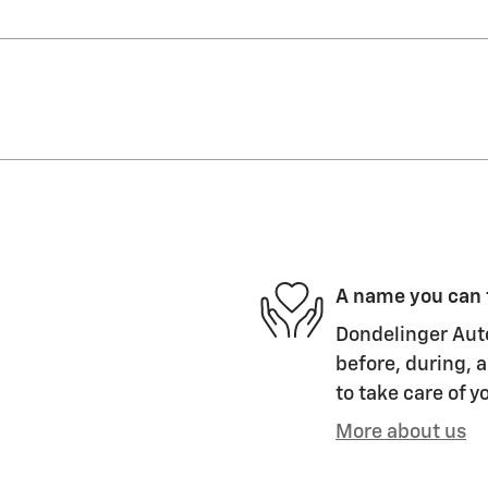
A name you can 
Dondelinger Auto
before, during, a
to take care of y
More about us