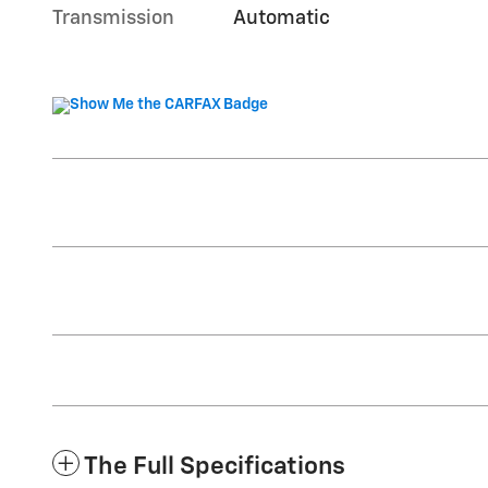
Transmission
Automatic
The Full Specifications