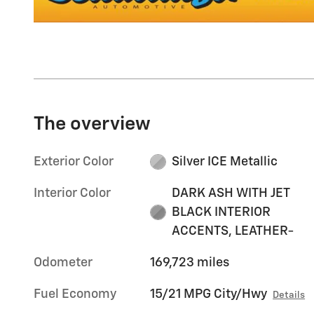
The overview
Exterior Color
Silver ICE Metallic
Interior Color
DARK ASH WITH JET
BLACK INTERIOR
ACCENTS, LEATHER-
Odometer
169,723 miles
Fuel Economy
15/21 MPG City/Hwy
Details