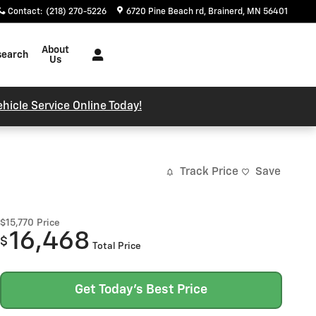
Contact
:
(218) 270-5226
6720 Pine Beach rd
Brainerd
,
MN
56401
About
search
Us
hicle Service Online Today!
Track Price
Save
$15,770
Price
16,468
$
Total Price
Get Today's Best Price