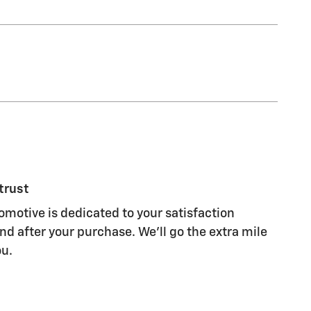
trust
motive is dedicated to your satisfaction
nd after your purchase. We'll go the extra mile
ou.