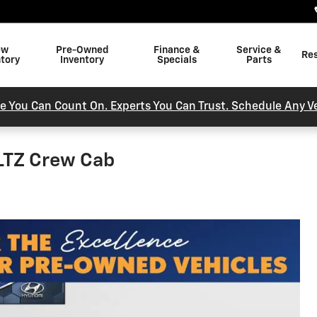
ew
Pre-Owned
Finance &
Service &
Re
ntory
Inventory
Specials
Parts
e You Can Count On. Experts You Can Trust. Schedule Any Ve
 LTZ Crew Cab