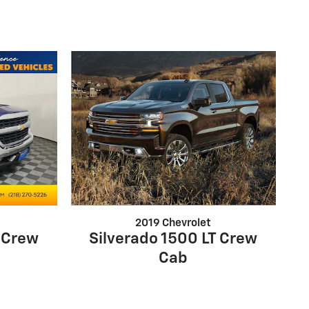
2019 Chevrolet
T Crew
Silverado 1500 LT Crew
Cab