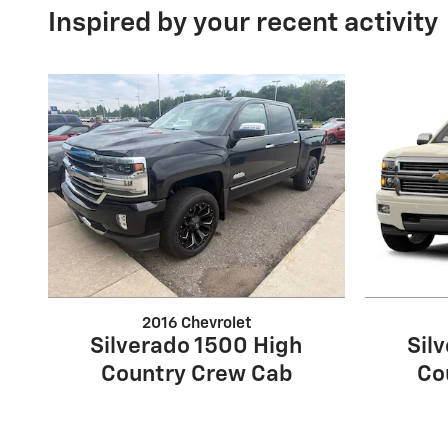
Inspired by your recent activity
2016 Chevrolet
Silverado 1500 High
Sil
Country Crew Cab
Co