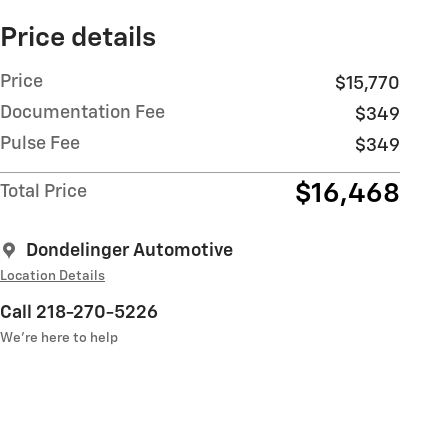
Price details
Price
$15,770
Documentation Fee
$349
Pulse Fee
$349
$16,468
Total Price
Dondelinger Automotive
Location Details
Call 218-270-5226
We’re here to help