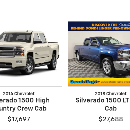
2014 Chevrolet
2018 Chevrolet
verado 1500 High
Silverado 1500 L
untry Crew Cab
Cab
$17,697
$27,688