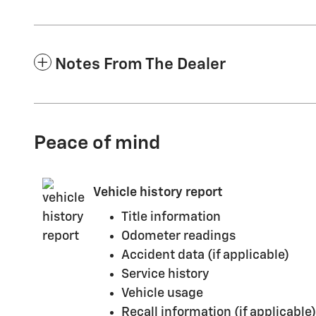
Notes From The Dealer
Peace of mind
Vehicle history report
Title information
Odometer readings
Accident data (if applicable)
Service history
Vehicle usage
Recall information (if applicable)