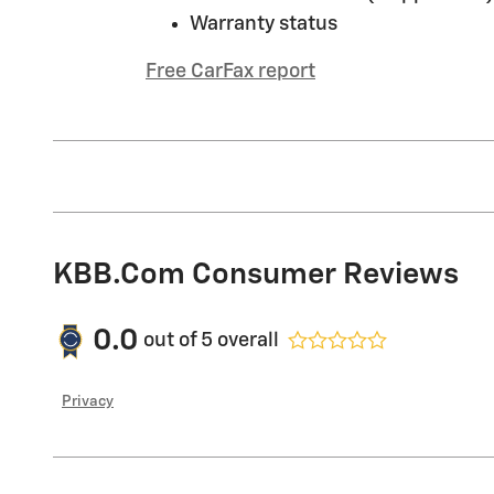
Warranty status
Free CarFax report
KBB.com Consumer Reviews
0.0
out of
5
overall
Privacy