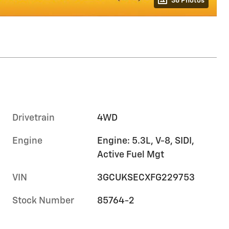
36 Photos
Drivetrain
4WD
Engine
Engine: 5.3L, V-8, SIDI,
Active Fuel Mgt
VIN
3GCUKSECXFG229753
Stock Number
85764-2