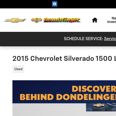
Skip to main content
Home
N
Inve
SCHEDULE SERVICE:
Servic
2015 Chevrolet Silverado 1500
Used