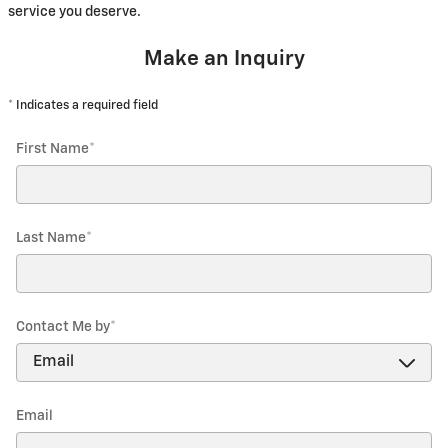
service you deserve.
Make an Inquiry
* Indicates a required field
First Name
*
Last Name
*
Contact Me by
*
Email