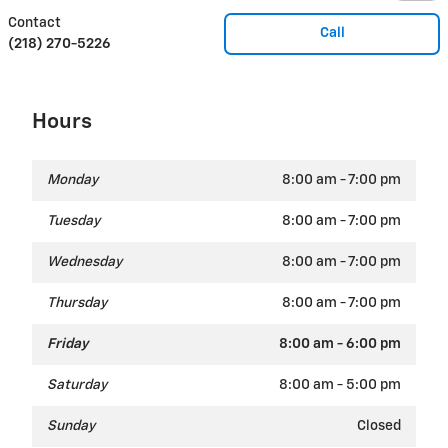
Contact
Call
(218) 270-5226
Hours
Monday
8:00 am - 7:00 pm
Tuesday
8:00 am - 7:00 pm
Wednesday
8:00 am - 7:00 pm
Thursday
8:00 am - 7:00 pm
Friday
8:00 am - 6:00 pm
Saturday
8:00 am - 5:00 pm
Sunday
Closed