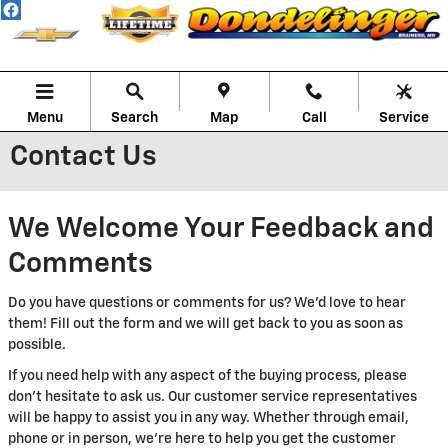
Skip to main content
Menu
Search
Map
Call
Service
Contact Us
We Welcome Your Feedback and
Comments
Do you have questions or comments for us? We'd love to hear
them! Fill out the form and we will get back to you as soon as
possible.
If you need help with any aspect of the buying process, please
don't hesitate to ask us. Our customer service representatives
will be happy to assist you in any way. Whether through email,
phone or in person, we're here to help you get the customer