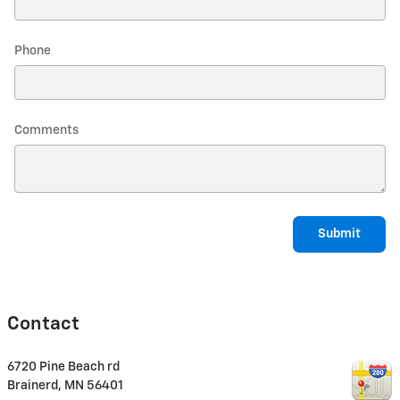
Phone
Comments
Submit
Contact
6720 Pine Beach rd
Brainerd
,
MN
56401