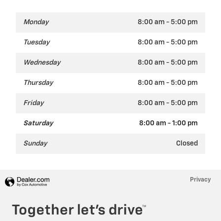
Monday
8:00 am - 5:00 pm
Tuesday
8:00 am - 5:00 pm
Wednesday
8:00 am - 5:00 pm
Thursday
8:00 am - 5:00 pm
Friday
8:00 am - 5:00 pm
Saturday
8:00 am - 1:00 pm
Sunday
Closed
Privacy