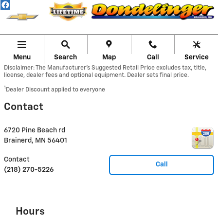
Skip to main content
Menu
Search
Map
Call
Service
Disclaimer: The Manufacturer’s Suggested Retail Price excludes tax, title,
license, dealer fees and optional equipment. Dealer sets final price.
1
Dealer Discount applied to everyone
Contact
6720 Pine Beach rd
Brainerd
,
MN
56401
Contact
Call
(218) 270-5226
Hours