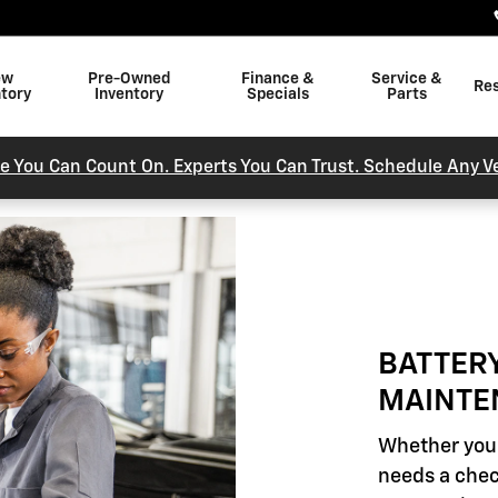
INTENANCE
ew
Pre-Owned
Finance &
Service &
Re
ntory
Inventory
Specials
Parts
e You Can Count On. Experts You Can Trust. Schedule Any Ve
BATTER
MAINTE
Whether your
needs a chec