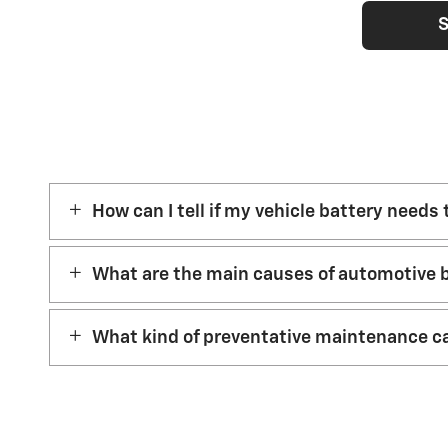
S
How can I tell if my vehicle battery needs
What are the main causes of automotive b
What kind of preventative maintenance ca