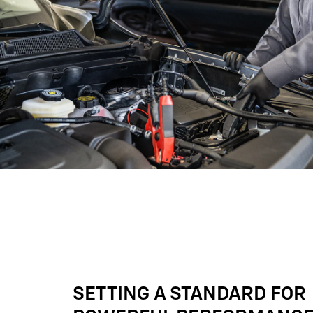
SETTING A STANDARD FOR