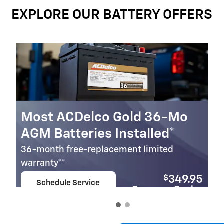
EXPLORE OUR BATTERY OFFERS
Most ACDelco Gold 36-Mo
AGM Batteries Installed*
36-month free-replacement limited
warranty**
$
349.95
Schedule Service
Coupon Code:
open in same tab
279
Important Information
Open Details Modal