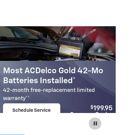
Most ACDelco Gold 42-Mo
M
Batteries Installed*
B
42-month free-replacement limited
30
warranty**
wa
$
199.95
Schedule Service
Coupon Code:
open in same tab
240
Important Information
Im
Open Details Modal
Op