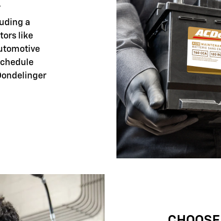
E
luding a
tors like
automotive
 schedule
Dondelinger
CHOOSE