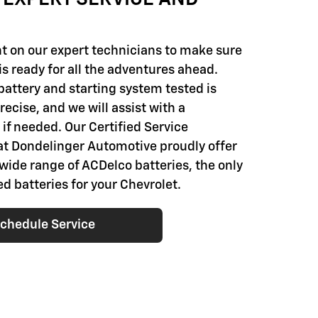
t on our expert technicians to make sure
is ready for all the adventures ahead.
battery and starting system tested is
ecise, and we will assist with a
if needed. Our Certified Service
at Dondelinger Automotive proudly offer
 wide range of ACDelco batteries, the only
batteries for your Chevrolet.
chedule Service