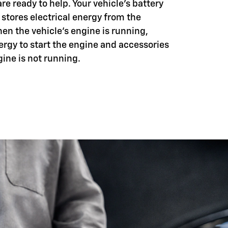
e ready to help. Your vehicle's battery
 stores electrical energy from the
hen the vehicle's engine is running,
ergy to start the engine and accessories
ine is not running.