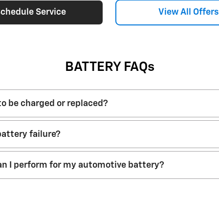
chedule Service
View All Offers
BATTERY FAQs
 to be charged or replaced?
attery failure?
n I perform for my automotive battery?