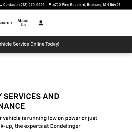
Contact
:
(218) 270-5226
6720 Pine Beach rd
Brainerd
,
MN
56401
About
search
Us
hicle Service Online Today!
Y SERVICES AND
NANCE
 vehicle is running low on power or just
k-up, the experts at Dondelinger