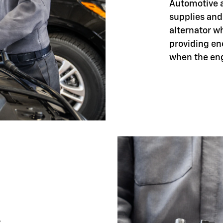
Automotive ar
supplies and
alternator w
providing en
when the eng