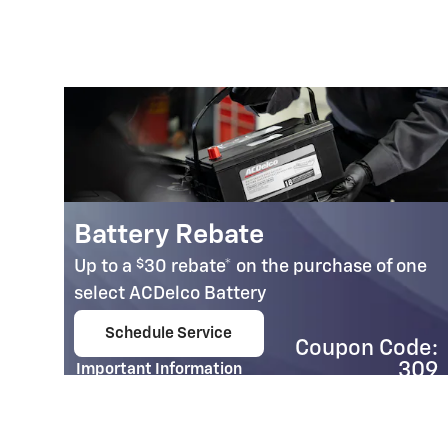
Battery Rebate
$
Up to a
30 rebate* on the purchase of one
select ACDelco Battery
Schedule Service
Coupon Code:
open in same tab
95
309
Important Information
e:
Open Details Modal
07