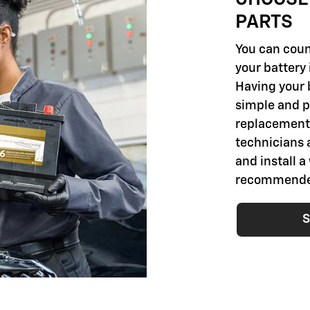
PARTS
You can coun
your battery 
Having your 
simple and pr
replacement 
technicians 
and install a
recommended 
S