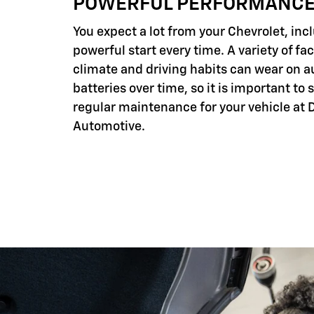
POWERFUL PERFORMANC
You expect a lot from your Chevrolet, inc
powerful start every time. A variety of fac
climate and driving habits can wear on 
batteries over time, so it is important to
regular maintenance for your vehicle at 
Automotive.