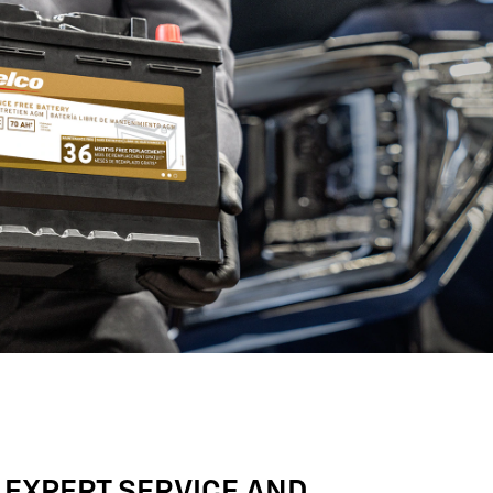
 EXPERT SERVICE AND